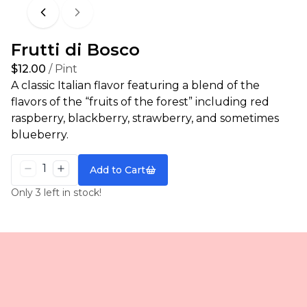
Previous
Next
Frutti di Bosco
$12.00
/ Pint
A classic Italian flavor featuring a blend of the
flavors of the “fruits of the forest” including red
raspberry, blackberry, strawberry, and sometimes
blueberry.
Add to Cart
Only 3 left in stock!