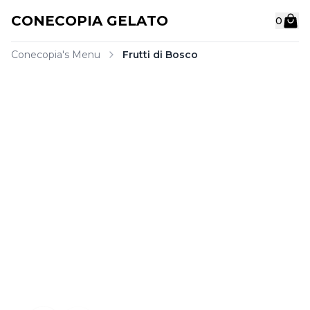
C
O
N
E
C
O
P
I
A
G
E
L
A
T
O
0
Conecopia's Menu
Frutti di Bosco